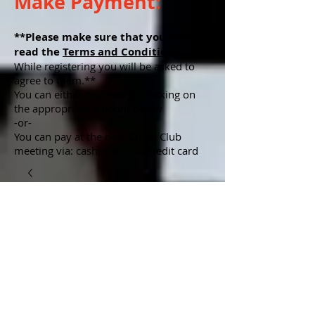
Make Payment:
**Please make sure that you have
read the
Terms and Conditions
.
While registering you will be asked to
agree to them.**
You can either pay now by clicking on
the appropriate amount below
-or-
You can pay at the next Chess Club
meeting via: cash, check or credit card