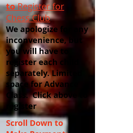
to
Register for
Chess Club
We apologize for any
inconvenience, but
you will have to
register each child
separately. Limited
space for Advance
Class. Click above to
register
Scroll Down to