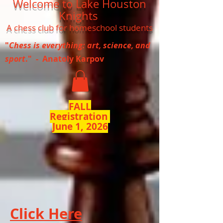
Welcome to Lake Houston
Knights
A chess club for homeschool students
"
Chess is everything: art, science, and
sport
." - Anatoly Karpov
FALL
Registration
June 1, 2026
Click Here