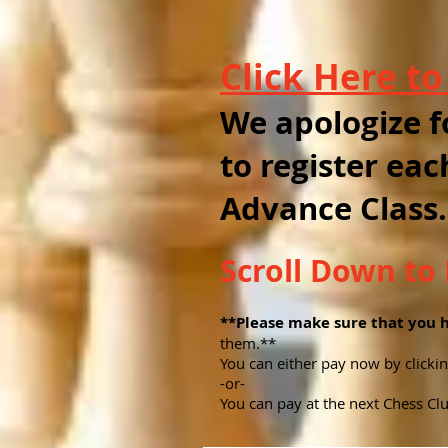
Click Here t
We apologize f
to register eac
Advance Class.
Scroll Down t
**Please make sure that you 
them.**
You can either pay now by click
-or-
You can pay at the next Chess Clu