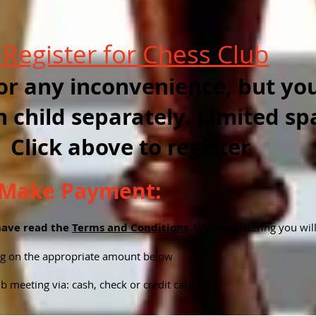
o
Register for Chess Club
or any inconvenience, but you
h child separately. Limited sp
 Click above to register
o Make Payment:
have read the
Terms and Conditions
.
While registering you wil
ing on the appropriate amount below
b meeting via: cash, check or credit card