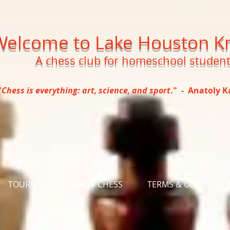
Welcome to Lake Houston K
A chess club for homeschool studen
"
Chess is everything: art, science, and sport
." - Anatoly 
TOURNAMENTS & ADV CHESS
TERMS & CONDITION