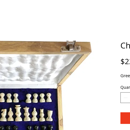
Ch
$2
Gree
Quan