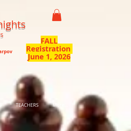
nights
ts
FALL
Registration
Karpov
June 1, 2026
S
TEACHERS
More...