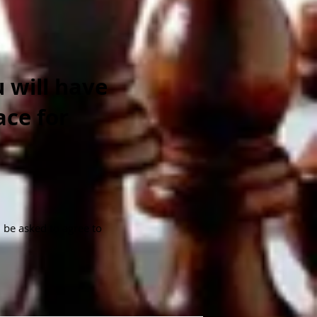
 will have
ace for
l be asked to agree to