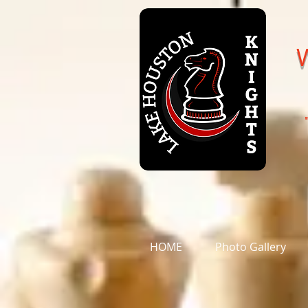
HOME
Photo Gallery