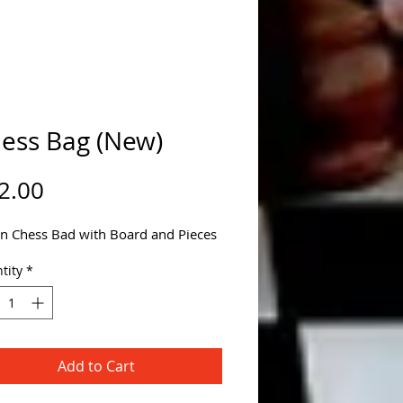
ess Bag (New)
Price
2.00
n Chess Bad with Board and Pieces
tity
*
Add to Cart